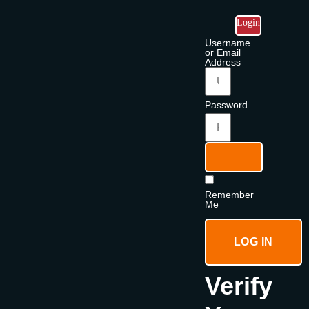
Login
Username
or Email
Address
Password
Remember
Me
LOG IN
Verify