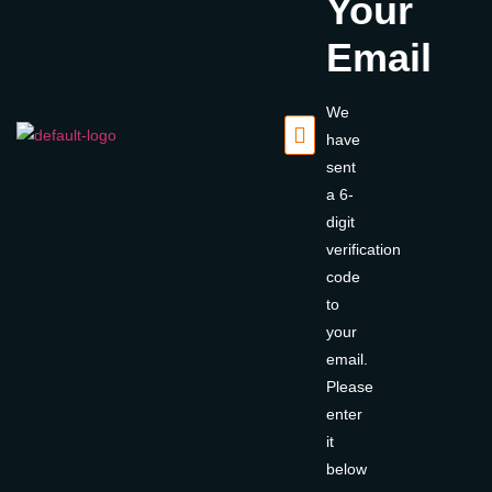
Your
Email
We
have
sent
a 6-
digit
verification
code
to
your
email.
Please
enter
it
below