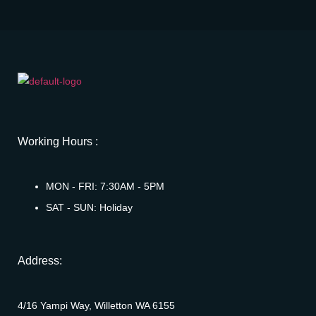
Working Hours :
MON - FRI: 7:30AM - 5PM
SAT - SUN: Holiday
Address:
4/16 Yampi Way, Willetton WA 6155