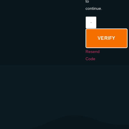
to
continue.
VERIFY
Resend
Code