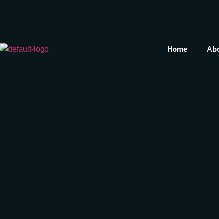
Home
Abo