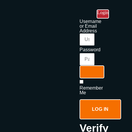
Login
Username
or Email
Address
Password
Remember
Me
LOG IN
Verify