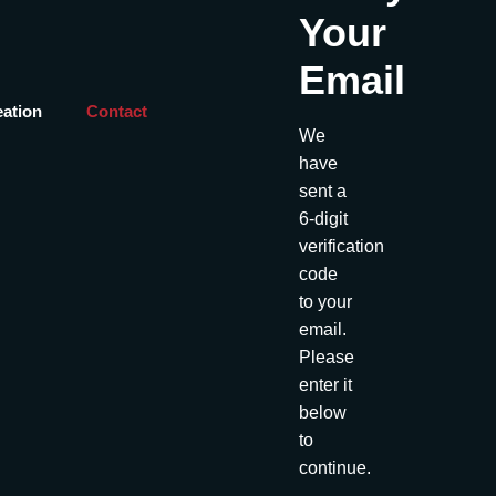
Your
Email
eation
Contact
We
have
sent a
6-digit
verification
code
to your
email.
Please
enter it
below
to
continue.