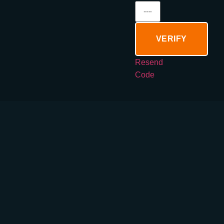
VERIFY
Resend
Code