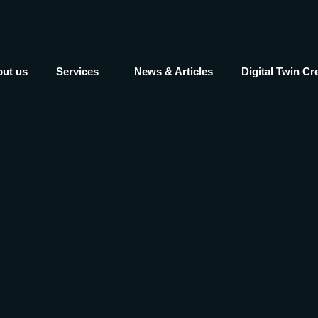
ut us
Services
News & Articles
Digital Twin Cr